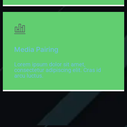
Media Pairing
Lorem ipsum dolor sit amet,
consectetur adipiscing elit. Cras id
arcu luctus.