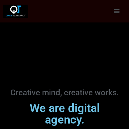
Creative mind, creative works.
We are digital
agency.