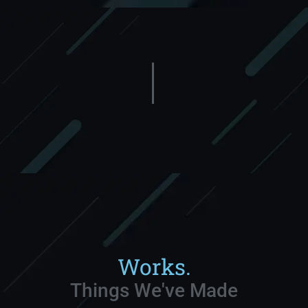
Works.
Things We've Made