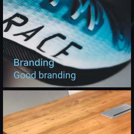
Branding
Good branding