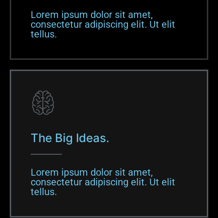
Lorem ipsum dolor sit amet,
consectetur adipiscing elit. Ut elit
tellus.​
The Big Ideas.
Lorem ipsum dolor sit amet,
consectetur adipiscing elit. Ut elit
tellus.​