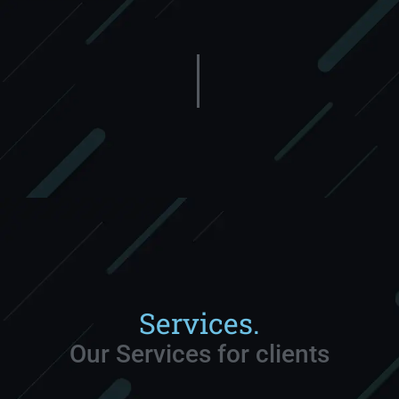
Services.
Our Services for clients