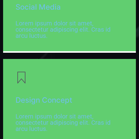
Social Media
Lorem ipsum dolor sit amet,
consectetur adipiscing elit. Cras id
arcu luctus.
Design Concept
Lorem ipsum dolor sit amet,
consectetur adipiscing elit. Cras id
arcu luctus.