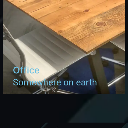
Office
Somewhere on earth