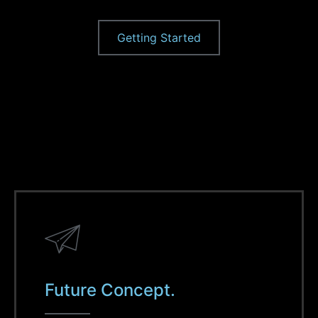
Getting Started
Future Concept.