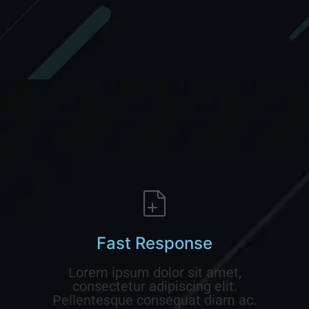
Fast Response
Lorem ipsum dolor sit amet,
consectetur adipiscing elit.
Pellentesque consequat diam ac.