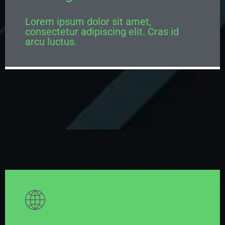
Lorem ipsum dolor sit amet,
consectetur adipiscing elit. Cras id
arcu luctus.