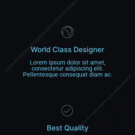
World Class Designer
Lorem ipsum dolor sit amet,
consectetur adipiscing elit.
Pellentesque consequat diam ac.
Best Quality