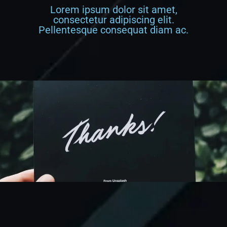
Lorem ipsum dolor sit amet,
consectetur adipiscing elit.
Pellentesque consequat diam ac.