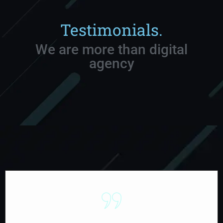
Testimonials.
We are more than digital
agency