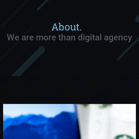
About.
We are more than digital agency