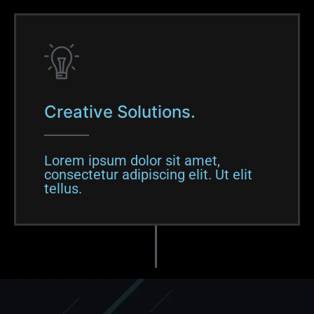
Creative Solutions.
Lorem ipsum dolor sit amet,
consectetur adipiscing elit. Ut elit
tellus.​