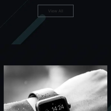
View All