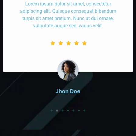
Lorem ipsum dolor sit amet, consectetur
adipiscing elit. Quisque consequat bibendum
turpis sit amet pretium. Nunc ut dui ornare,
vulputate augue sed, varius velit.
Jhon Doe
Designation