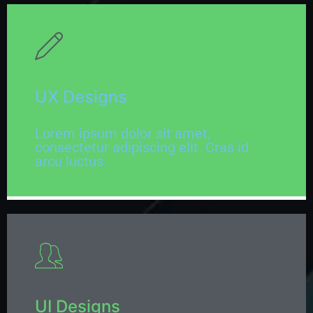
UX Designs
Lorem ipsum dolor sit amet,
consectetur adipiscing elit. Cras id
arcu luctus.
UI Designs