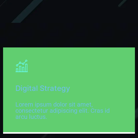
Digital Strategy
Lorem ipsum dolor sit amet,
consectetur adipiscing elit. Cras id
arcu luctus.