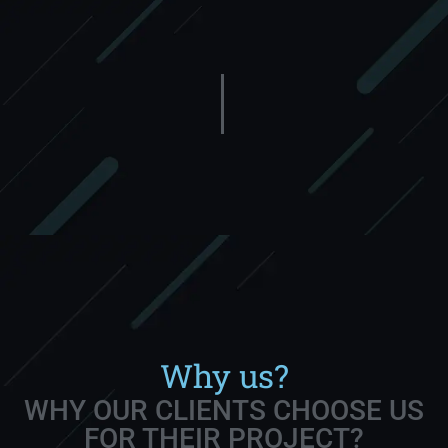
Why us?
WHY OUR CLIENTS CHOOSE US
FOR THEIR PROJECT?