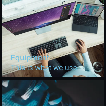
Equipment
This is what we use