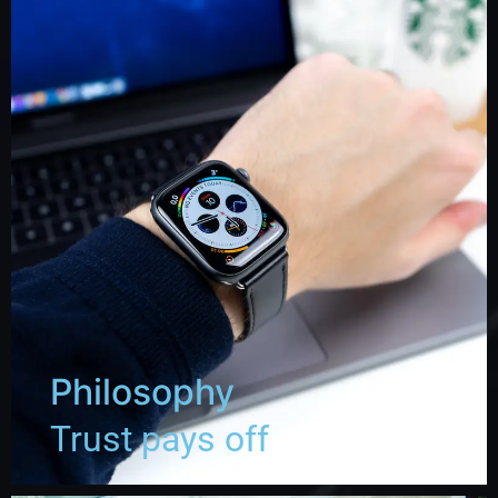
Philosophy
Trust pays off